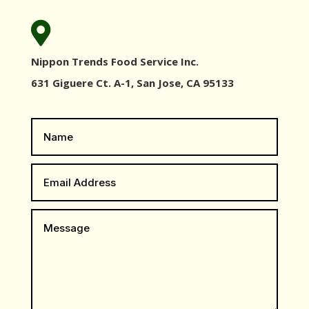

Nippon Trends Food Service Inc.
631 Giguere Ct. A-1, San Jose, CA 95133