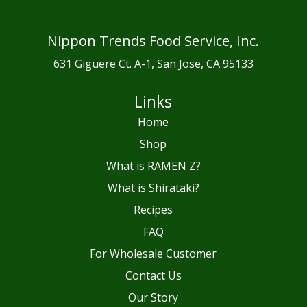
Nippon Trends Food Service, Inc.
631 Giguere Ct. A-1, San Jose, CA 95133
Links
Home
Shop
What is RAMEN Z?
What is Shirataki?
Recipes
FAQ
For Wholesale Customer
Contact Us
Our Story