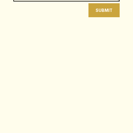
SUBMIT