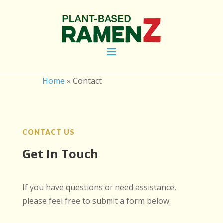
Home
»
Contact
CONTACT US
Get In Touch
If you have questions or need assistance,
please feel free to submit a form below.