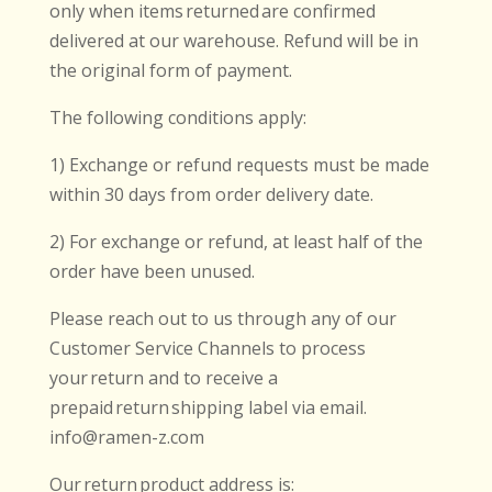
only when items returned are confirmed
delivered at our warehouse. Refund will be in
the original form of payment.
The following conditions apply:
1) Exchange or refund requests must be made
within 30 days from order delivery date.
2) For exchange or refund, at least half of the
order have been unused.
Please reach out to us through any of our
Customer Service Channels to process
your return and to receive a
prepaid return shipping label via email.
info@ramen-z.com
Our return product address is: