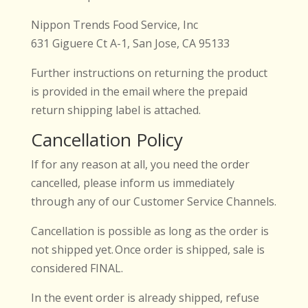
Nippon Trends Food Service, Inc
631 Giguere Ct A-1, San Jose, CA 95133
Further instructions on returning the product
is provided in the email where the prepaid
return shipping label is attached.
Cancellation Policy
If for any reason at all, you need the order
cancelled, please inform us immediately
through any of our Customer Service Channels.
Cancellation is possible as long as the order is
not shipped yet. Once order is shipped, sale is
considered FINAL.
In the event order is already shipped, refuse