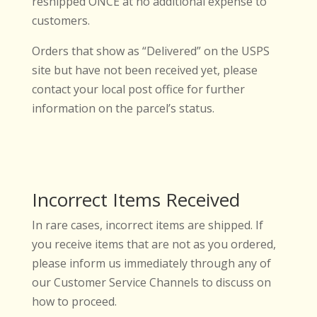
reshipped ONCE at no additional expense to
customers.
Orders that show as “Delivered” on the USPS
site but have not been received yet, please
contact your local post office for further
information on the parcel’s status.
Incorrect Items Received
In rare cases, incorrect items are shipped. If
you receive items that are not as you ordered,
please inform us immediately through any of
our Customer Service Channels to discuss on
how to proceed.