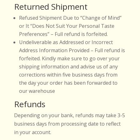
Returned Shipment
Refused Shipment Due to “Change of Mind”
or It “Does Not Suit Your Personal Taste
Preferences” – Full refund is forfeited.
Undeliverable as Addressed or Incorrect
Address Information Provided – Full refund is
forfeited. Kindly make sure to go over your
shipping information and advise us of any
corrections within five business days from
the day your order has been forwarded to
our warehouse
Refunds
Depending on your bank, refunds may take 3-5
business days from processing date to reflect
in your account.