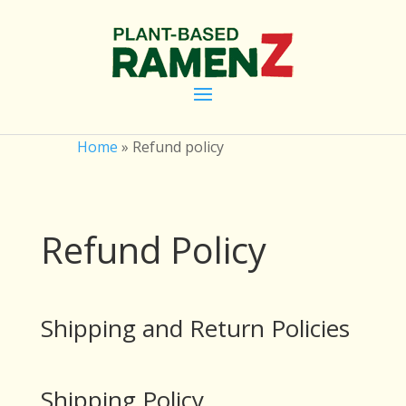
Home
»
Refund policy
Refund Policy
Shipping and Return Policies
Shipping Policy