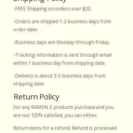
-FREE Shipping on orders over $20.
-Orders are shipped 1-2 business days from
order date.
-Business days are Monday through Friday.
-Tracking information is sent through email
within 1 business day from shipping date.
-Delivery is about 3-5 business days from
shipping date.
Return Policy
For any RAMEN Z products purchase and you
are not 100% satisfied, you can either:
Return items for a refund. Refund is processed