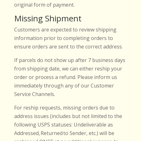
original form of payment.
Missing Shipment
Customers are expected to review shipping
information prior to completing orders to
ensure orders are sent to the correct address.
If parcels do not show up after 7 business days
from shipping date, we can either reship your
order or process a refund. Please inform us
immediately through any of our Customer
Service Channels.
For reship requests, missing orders due to
address issues (includes but not limited to the
following USPS statuses: Undeliverable as
Addressed, Returned to Sender, etc.) will be