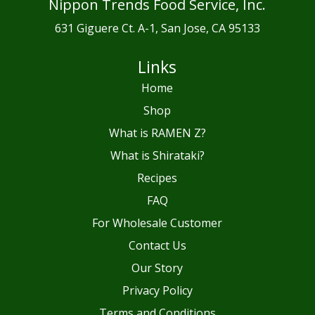
Nippon Trends Food Service, Inc.
631 Giguere Ct. A-1, San Jose, CA 95133
Links
Home
Shop
What is RAMEN Z?
What is Shirataki?
Recipes
FAQ
For Wholesale Customer
Contact Us
Our Story
Privacy Policy
Terms and Conditions