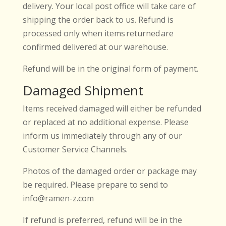
delivery. Your local post office will take care of
shipping the order back to us. Refund is
processed only when items returned are
confirmed delivered at our warehouse.
Refund will be in the original form of payment.
Damaged Shipment
Items received damaged will either be refunded
or replaced at no additional expense. Please
inform us immediately through any of our
Customer Service Channels.
Photos of the damaged order or package may
be required. Please prepare to send to
info@ramen-z.com
If refund is preferred, refund will be in the