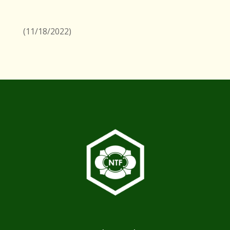
(11/18/2022)